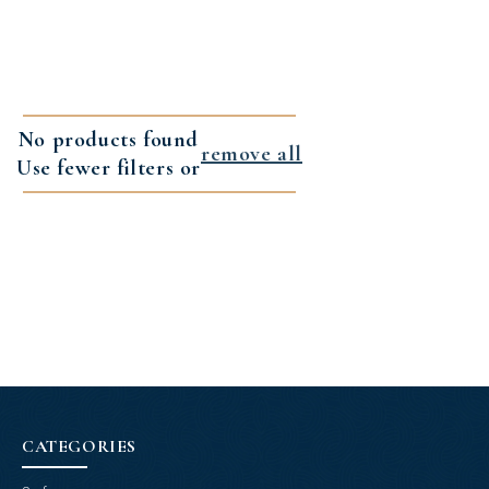
No products found
remove all
Use fewer filters or
CATEGORIES