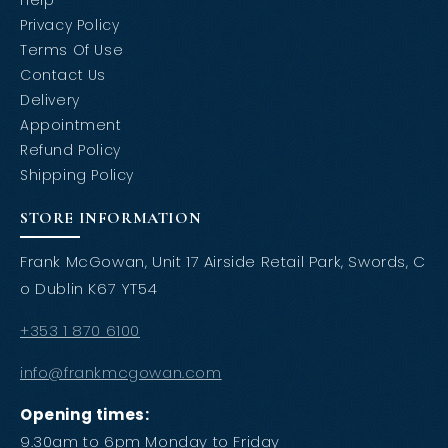
Help
Privacy Policy
Terms Of Use
Contact Us
Delivery
Appointment
Refund Policy
Shipping Policy
STORE INFORMATION
Frank McGowan, Unit 17 Airside Retail Park, Swords, C
o Dublin K67 YT54
+353 1 870 6100
info@frankmcgowan.com
Opening times:
9.30am to 6pm Monday to Friday