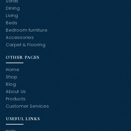
Sofas
Dining
Living
Beds
Bedroom furniture
Accessories
Carpet & Flooring
OTHER PAGES
Home
Shop
Blog
About Us
Products
Customer Services
USEFUL LINKS