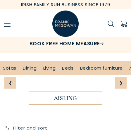
Skip to
IRISH FAMILY RUN BUSINESS SINCE 1979
content
Cart
BOOK FREE HOME MEASURE
Sofas
Dining
Living
Beds
Bedroom furniture
‹
›
AISLING
Filter and sort