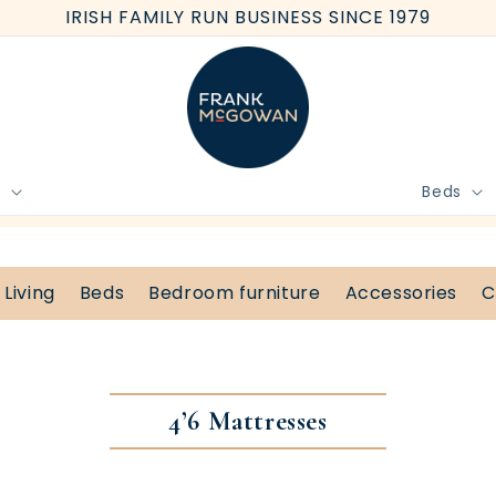
IRISH FAMILY RUN BUSINESS SINCE 1979
e
Beds
BOOK FREE HOME MEASURE
Living
Beds
Bedroom furniture
Accessories
C
4’6 Mattresses