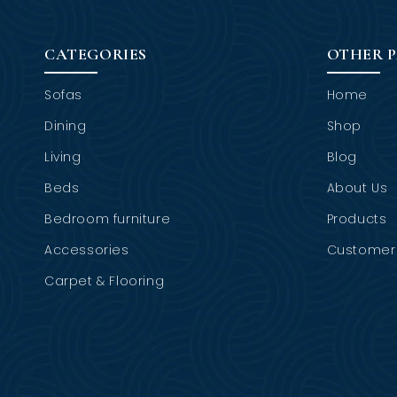
CATEGORIES
OTHER 
Sofas
Home
Dining
Shop
Living
Blog
Beds
About Us
Bedroom furniture
Products
Accessories
Customer 
Carpet & Flooring