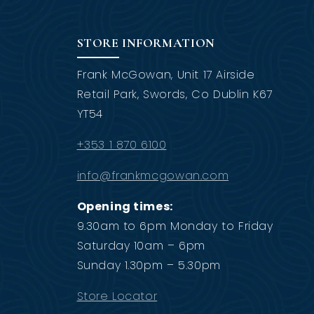
STORE INFORMATION
Frank McGowan, Unit 17 Airside
Retail Park, Swords, Co Dublin K67
YT54
+353 1 870 6100
info@frankmcgowan.com
Opening times:
9.30am to 6pm Monday to Friday
Saturday 10am – 6pm
Sunday 1.30pm – 5.30pm
Store Locator