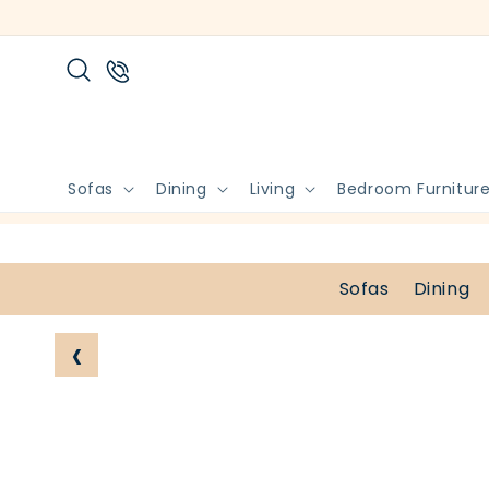
Skip to
content
Sofas
Dining
Living
Bedroom Furnitur
Sofas
Dining
‹