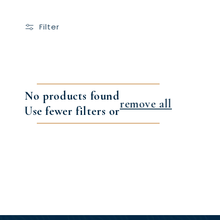
Filter
No products found
remove all
Use fewer filters or