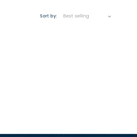
Sort by: