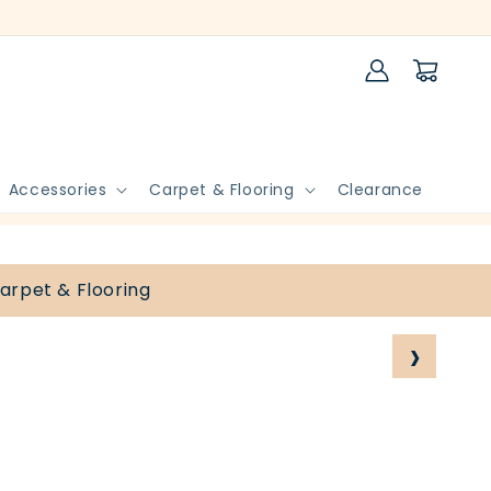
Log
Cart
in
Accessories
Carpet & Flooring
Clearance
arpet & Flooring
›