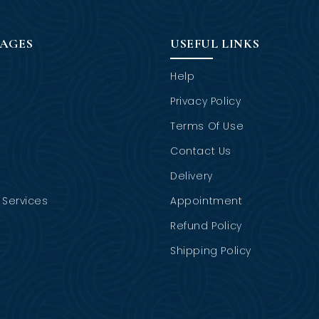
PAGES
USEFUL LINKS
Help
Privacy Policy
Terms Of Use
Contact Us
Delivery
Services
Appointment
Refund Policy
Shipping Policy