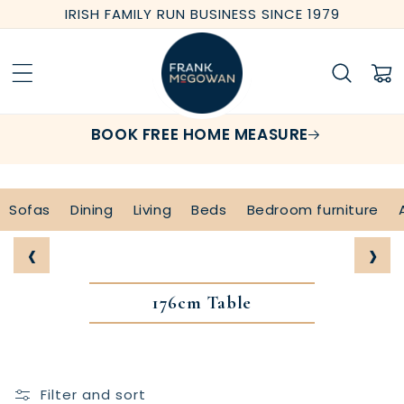
Skip to
IRISH FAMILY RUN BUSINESS SINCE 1979
content
Cart
BOOK FREE HOME MEASURE
Sofas
Dining
Living
Beds
Bedroom furniture
‹
›
176cm Table
Filter and sort