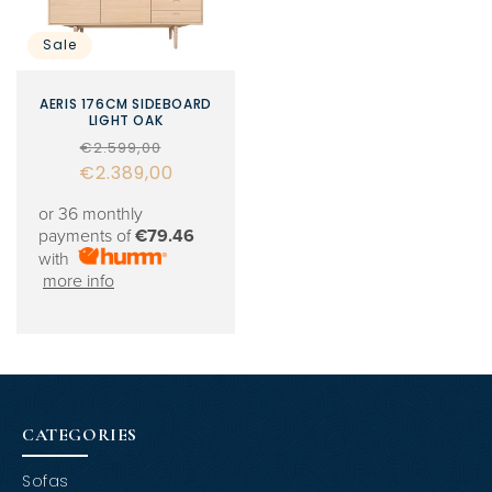
Sale
AERIS 176CM SIDEBOARD
LIGHT OAK
Regular
Sale
€2.599,00
€2.389,00
price
price
or 36 monthly
payments of
€79.46
with
more info
CATEGORIES
Sofas