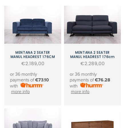
MENTANA 2 SEATER
MENTANA 2 SEATER
MANUL HEADREST 176CM
MANUL HEADREST 176cm
Regular
€2.189,00
Regular
€2.289,00
price
price
or 36 monthly
or 36 monthly
payments of
€73.10
payments of
€76.28
with
with
more info
more info