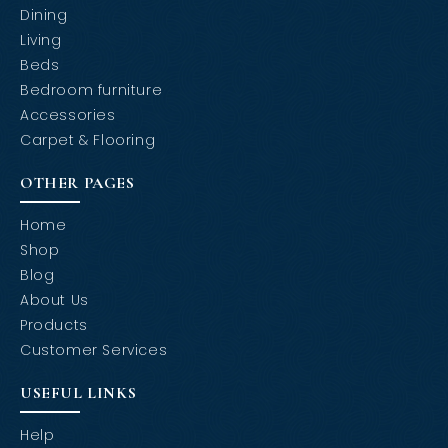
Dining
Living
Beds
Bedroom furniture
Accessories
Carpet & Flooring
OTHER PAGES
Home
Shop
Blog
About Us
Products
Customer Services
USEFUL LINKS
Help