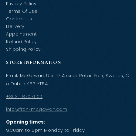
Privacy Policy
Terms Of Use
Contact Us
Delivery
Appointment
Refund Policy
Shipping Policy
STORE INFORMATION
Frank McGowan, Unit 17 Airside Retail Park, Swords, C
o Dublin K67 YT54
+353 1 870 6100
info@frankmcgowan.com
Opening times:
9.30am to 6pm Monday to Friday